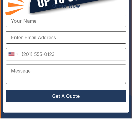
Order Now