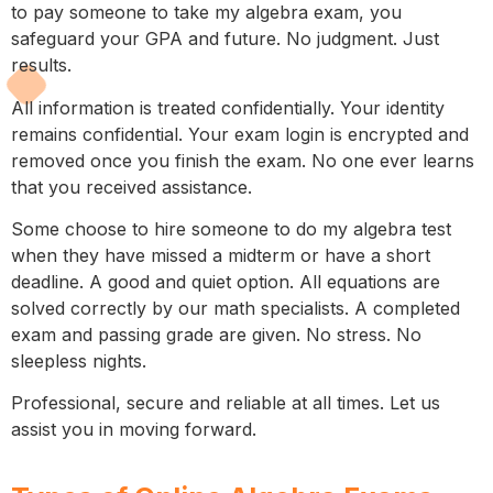
to pay someone to take my algebra exam, you
safeguard your GPA and future. No judgment. Just
results.
All information is treated confidentially. Your identity
remains confidential. Your exam login is encrypted and
removed once you finish the exam. No one ever learns
that you received assistance.
Some choose to hire someone to do my algebra test
when they have missed a midterm or have a short
deadline. A good and quiet option. All equations are
solved correctly by our math specialists. A completed
exam and passing grade are given. No stress. No
sleepless nights.
Professional, secure and reliable at all times. Let us
assist you in moving forward.