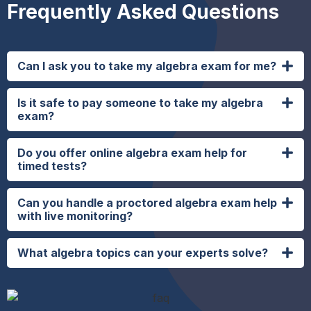
Frequently Asked Questions
Can I ask you to take my algebra exam for me?
Is it safe to pay someone to take my algebra
exam?
Do you offer online algebra exam help for
timed tests?
Can you handle a proctored algebra exam help
with live monitoring?
What algebra topics can your experts solve?