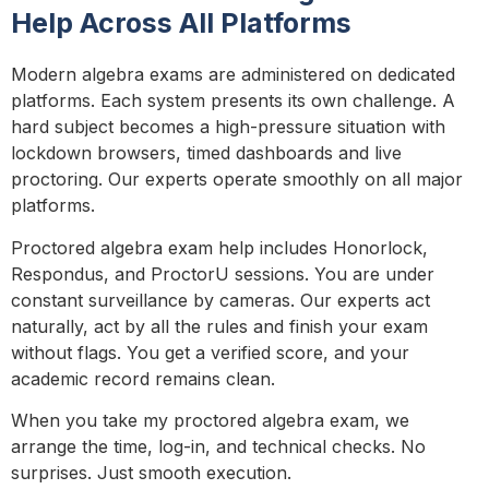
Help Across All Platforms
Modern algebra exams are administered on dedicated
platforms. Each system presents its own challenge. A
hard subject becomes a high-pressure situation with
lockdown browsers, timed dashboards and live
proctoring. Our experts operate smoothly on all major
platforms.
Proctored algebra exam help includes Honorlock,
Respondus, and ProctorU sessions. You are under
constant surveillance by cameras. Our experts act
naturally, act by all the rules and finish your exam
without flags. You get a verified score, and your
academic record remains clean.
When you take my proctored algebra exam, we
arrange the time, log-in, and technical checks. No
surprises. Just smooth execution.