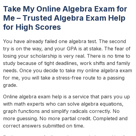
Take My Online Algebra Exam for
Me – Trusted Algebra Exam Help
for High Scores
You have already failed one algebra test. The second
try is on the way, and your GPA is at stake. The fear of
losing your scholarship is very real. There is no time to
study because of tight deadlines, work shifts and family
needs. Once you decide to take my online algebra exam
for me, you will take a stress-free route to a passing
grade.
Online algebra exam help is a service that pairs you up
with math experts who can solve algebra equations,
graph functions and simplify radicals correctly. No
more guessing. No more partial credit. Completed and
correct answers submitted on time.