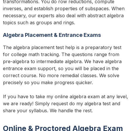
transformations. You do row reductions, compute
inverses, and establish properties of subspaces. When
necessary, our experts also deal with abstract algebra
topics such as groups and rings.
Algebra Placement & Entrance Exams
The algebra placement test help is a preparatory test
for college math tracking. The questions range from
pre-algebra to intermediate algebra. We have algebra
entrance exam support, so you will be placed in the
correct course. No more remedial classes. We solve
precisely so you make progress quicker.
If you have to take my online algebra exam at any level,
we are ready! Simply request do my algebra test and
share your syllabus. We handle the rest.
Online & Proctored Algebra Exam