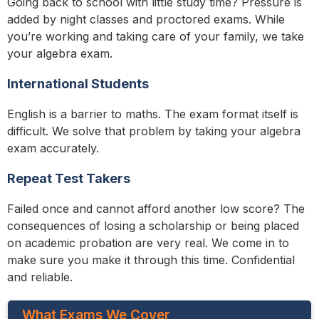
Going back to school with little study time? Pressure is
added by night classes and proctored exams. While
you’re working and taking care of your family, we take
your algebra exam.
International Students
English is a barrier to maths. The exam format itself is
difficult. We solve that problem by taking your algebra
exam accurately.
Repeat Test Takers
Failed once and cannot afford another low score? The
consequences of losing a scholarship or being placed
on academic probation are very real. We come in to
make sure you make it through this time. Confidential
and reliable.
What Exams We Cover