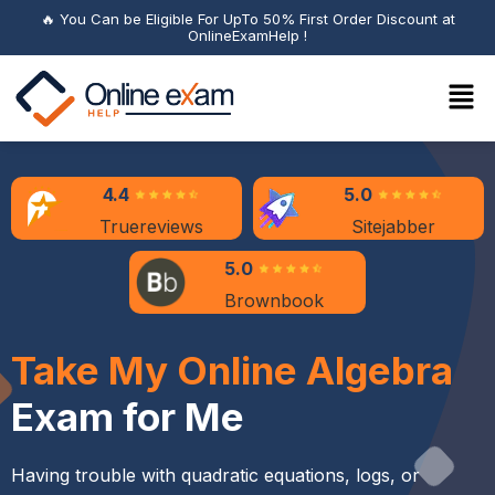
🔥 You Can be Eligible For UpTo 50% First Order Discount at
OnlineExamHelp !
4.4
5.0
Truereviews
Sitejabber
5.0
Brownbook
Take My Online Algebra
Exam for Me
Having trouble with quadratic equations, logs, or