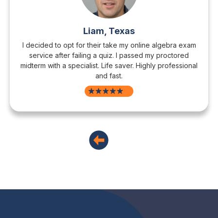
Liam, Texas
I decided to opt for their take my online algebra exam
service after failing a quiz. I passed my proctored
midterm with a specialist. Life saver. Highly professional
and fast.