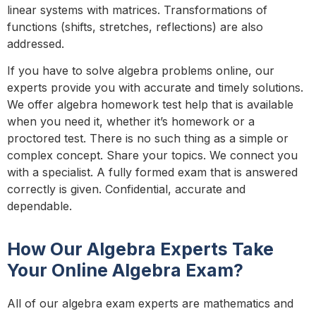
linear systems with matrices. Transformations of
functions (shifts, stretches, reflections) are also
addressed.
If you have to solve algebra problems online, our
experts provide you with accurate and timely solutions.
We offer algebra homework test help that is available
when you need it, whether it’s homework or a
proctored test. There is no such thing as a simple or
complex concept. Share your topics. We connect you
with a specialist. A fully formed exam that is answered
correctly is given. Confidential, accurate and
dependable.
How Our Algebra Experts Take
Your Online Algebra Exam?
All of our algebra exam experts are mathematics and