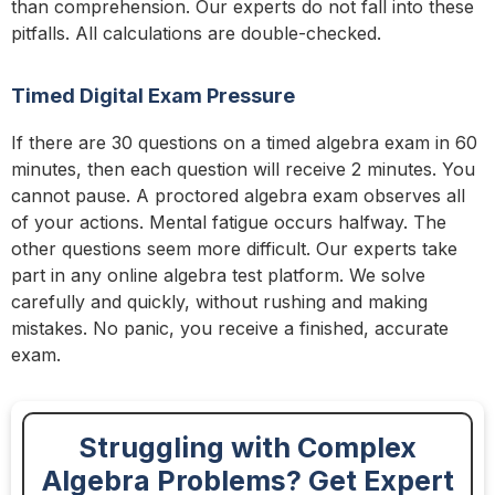
than comprehension. Our experts do not fall into these
pitfalls. All calculations are double-checked.
Timed Digital Exam Pressure
If there are 30 questions on a timed algebra exam in 60
minutes, then each question will receive 2 minutes. You
cannot pause. A proctored algebra exam observes all
of your actions. Mental fatigue occurs halfway. The
other questions seem more difficult. Our experts take
part in any online algebra test platform. We solve
carefully and quickly, without rushing and making
mistakes. No panic, you receive a finished, accurate
exam.
Struggling with Complex
Algebra Problems? Get Expert