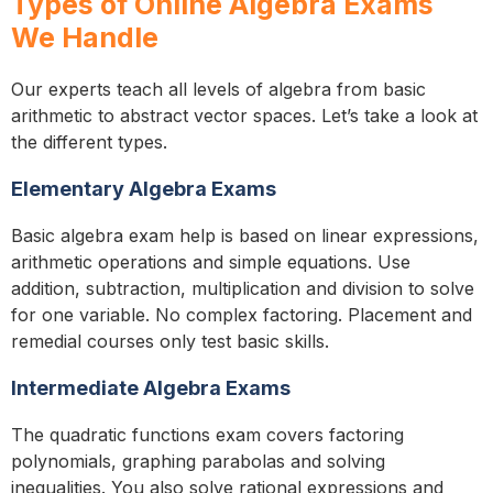
Types of Online Algebra Exams
We Handle
Our experts teach all levels of algebra from basic
arithmetic to abstract vector spaces. Let’s take a look at
the different types.
Elementary Algebra Exams
Basic algebra exam help is based on linear expressions,
arithmetic operations and simple equations. Use
addition, subtraction, multiplication and division to solve
for one variable. No complex factoring. Placement and
remedial courses only test basic skills.
Intermediate Algebra Exams
The quadratic functions exam covers factoring
polynomials, graphing parabolas and solving
inequalities. You also solve rational expressions and