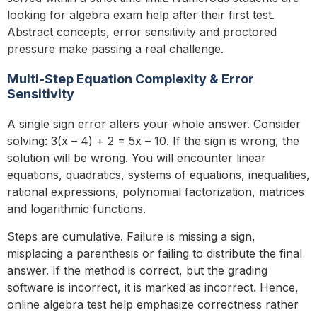
looking for algebra exam help after their first test.
Abstract concepts, error sensitivity and proctored
pressure make passing a real challenge.
Multi-Step Equation Complexity & Error
Sensitivity
A single sign error alters your whole answer. Consider
solving: 3(x – 4) + 2 = 5x – 10. If the sign is wrong, the
solution will be wrong. You will encounter linear
equations, quadratics, systems of equations, inequalities,
rational expressions, polynomial factorization, matrices
and logarithmic functions.
Steps are cumulative. Failure is missing a sign,
misplacing a parenthesis or failing to distribute the final
answer. If the method is correct, but the grading
software is incorrect, it is marked as incorrect. Hence,
online algebra test help emphasize correctness rather