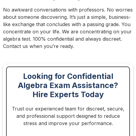
No awkward conversations with professors. No worries
about someone discovering. It’s just a simple, business-
like exchange that concludes with a passing grade. You
concentrate on your life. We are concentrating on your
algebra test. 100% confidential and always discreet.
Contact us when you’re ready.
Looking for Confidential
Algebra Exam Assistance?
Hire Experts Today
Trust our experienced team for discreet, secure,
and professional support designed to reduce
stress and improve your performance.