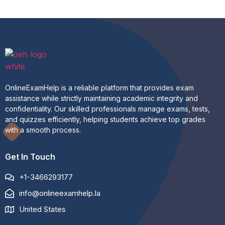
OnlineExamHelp is a reliable platform that provides exam
assistance while strictly maintaining academic integrity and
confidentiality. Our skilled professionals manage exams, tests,
and quizzes efficiently, helping students achieve top grades
with a smooth process.
Get In Touch
+1-3466293177
info@onlineexamhelp.la
United States