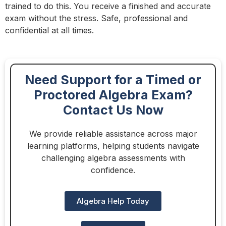
trained to do this. You receive a finished and accurate
exam without the stress. Safe, professional and
confidential at all times.
Need Support for a Timed or
Proctored Algebra Exam?
Contact Us Now
We provide reliable assistance across major
learning platforms, helping students navigate
challenging algebra assessments with
confidence.
Algebra Help Today