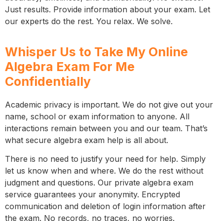
Just results. Provide information about your exam. Let
our experts do the rest. You relax. We solve.
Whisper Us to Take My Online
Algebra Exam For Me
Confidentially
Academic privacy is important. We do not give out your
name, school or exam information to anyone. All
interactions remain between you and our team. That’s
what secure algebra exam help is all about.
There is no need to justify your need for help. Simply
let us know when and where. We do the rest without
judgment and questions. Our private algebra exam
service guarantees your anonymity. Encrypted
communication and deletion of login information after
the exam. No records, no traces, no worries.