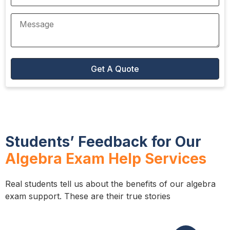
Students’ Feedback for Our
Algebra Exam Help Services
Real students tell us about the benefits of our algebra
exam support. These are their true stories