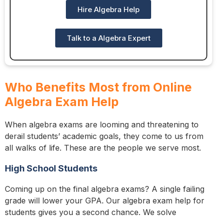
Hire Algebra Help
Talk to a Algebra Expert
Who Benefits Most from Online
Algebra Exam Help
When algebra exams are looming and threatening to
derail students’ academic goals, they come to us from
all walks of life. These are the people we serve most.
High School Students
Coming up on the final algebra exams? A single failing
grade will lower your GPA. Our algebra exam help for
students gives you a second chance. We solve