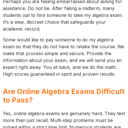
Perhaps you are feeling embarrassed about asking for
assistance. Do not be. After failing a midterm, many
students opt to hire someone to take my algebra exam.
It’s a wise, discreet choice that safeguards your
academic record.
Some would like to pay someone to do my algebra
exam so that they do not have to retake the course. We
make that process simple and secure. Provide the
information about your exam, and we will send you an
expert right away. You sit back, and we do the math.
High scores guaranteed in spirit and proven results.
Are Online Algebra Exams Difficult
to Pass?
Yes, online algebra exams are genuinely hard. They test
more than just recall. Multi-step problems must be
solved within a strict time limit. Numerous students are