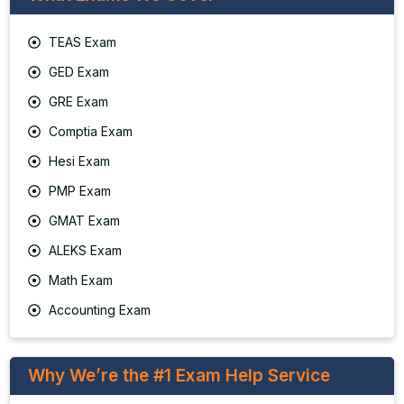
TEAS Exam
GED Exam
GRE Exam
Comptia Exam
Hesi Exam
PMP Exam
GMAT Exam
ALEKS Exam
Math Exam
Accounting Exam
Why We’re the #1 Exam Help Service