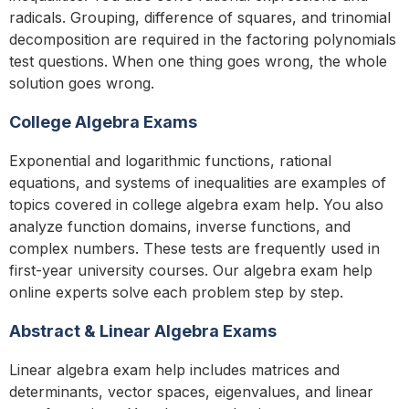
radicals. Grouping, difference of squares, and trinomial
decomposition are required in the factoring polynomials
test questions. When one thing goes wrong, the whole
solution goes wrong.
College Algebra Exams
Exponential and logarithmic functions, rational
equations, and systems of inequalities are examples of
topics covered in college algebra exam help. You also
analyze function domains, inverse functions, and
complex numbers. These tests are frequently used in
first-year university courses. Our algebra exam help
online experts solve each problem step by step.
Abstract & Linear Algebra Exams
Linear algebra exam help includes matrices and
determinants, vector spaces, eigenvalues, and linear