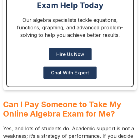
Exam Help Today
Our algebra specialists tackle equations,
functions, graphing, and advanced problem-
solving to help you achieve better results.
Hire Us Now
Chat With Expert
Can I Pay Someone to Take My
Online Algebra Exam for Me?
Yes, and lots of students do. Academic support is not a
weakness; it’s a strategy of performance. If you decide