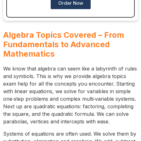
Order Now
Algebra Topics Covered – From
Fundamentals to Advanced
Mathematics
We know that algebra can seem like a labyrinth of rules
and symbols. This is why we provide algebra topics
exam help for all the concepts you encounter. Starting
with linear equations, we solve for variables in simple
one‑step problems and complex multi‑variable systems.
Next up are quadratic equations: factoring, completing
the square, and the quadratic formula. We can solve
parabolas, vertices and intercepts with ease.
Systems of equations are often used. We solve them by