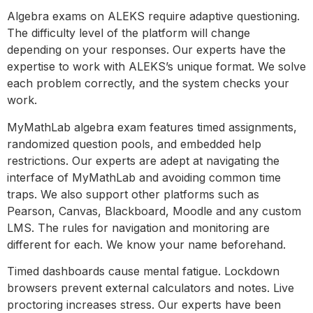
Algebra exams on ALEKS require adaptive questioning.
The difficulty level of the platform will change
depending on your responses. Our experts have the
expertise to work with ALEKS’s unique format. We solve
each problem correctly, and the system checks your
work.
MyMathLab algebra exam features timed assignments,
randomized question pools, and embedded help
restrictions. Our experts are adept at navigating the
interface of MyMathLab and avoiding common time
traps. We also support other platforms such as
Pearson, Canvas, Blackboard, Moodle and any custom
LMS. The rules for navigation and monitoring are
different for each. We know your name beforehand.
Timed dashboards cause mental fatigue. Lockdown
browsers prevent external calculators and notes. Live
proctoring increases stress. Our experts have been