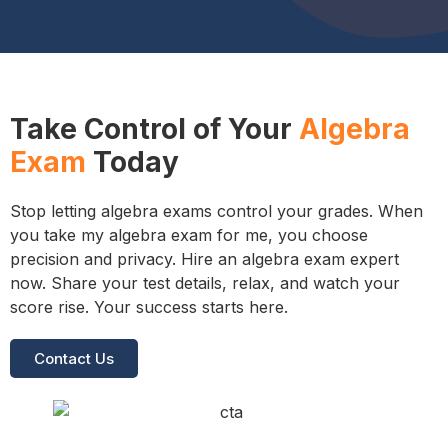
Take Control of Your
Algebra
Exam
Today
Stop letting algebra exams control your grades. When
you take my algebra exam for me, you choose
precision and privacy. Hire an algebra exam expert
now. Share your test details, relax, and watch your
score rise. Your success starts here.
Contact Us