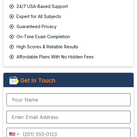
24/7 USA-Based Support
Expert for All Subjects
Guaranteed Privacy
On-Time Exam Completion
High Scores & Reliable Results
Affordable Plans With No Hidden Fees
Get In Touch