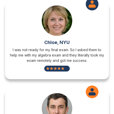
Chloe, NYU
I was not ready for my final exam. So I asked them to
help me with my algebra exam and they literally took my
exam remotely and got me success.