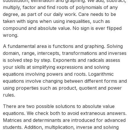
substitution, elimination and graphing. We add, subtract,
multiply, factor and find roots of polynomials of any
degree, as part of our daily work. Care needs to be
taken with signs when using inequalities, such as
compound and absolute value. No sign is ever flipped
wrong.
A fundamental area is functions and graphing. Solving
domain, range, intercepts, transformations and inverses
is solved step by step. Exponents and radicals assess
your skills at simplifying expressions and solving
equations involving powers and roots. Logarithmic
equations involve changing between different forms and
using properties such as product, quotient and power
rules.
There are two possible solutions to absolute value
equations. We check both to avoid extraneous answers.
Matrices and determinants are introduced for advanced
students. Addition, multiplication, inverse and solving