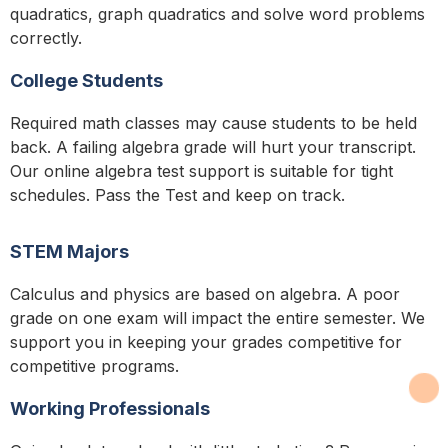
quadratics, graph quadratics and solve word problems
correctly.
College Students
Required math classes may cause students to be held
back. A failing algebra grade will hurt your transcript.
Our online algebra test support is suitable for tight
schedules. Pass the Test and keep on track.
STEM Majors
Calculus and physics are based on algebra. A poor
grade on one exam will impact the entire semester. We
support you in keeping your grades competitive for
competitive programs.
Working Professionals