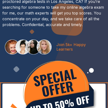
proctored algebra tests in Los Angeles, CA? If you’re
searching for someone to take my online algebra exam
for me, our math experts will get you top scores. You
concentrate on your day, and we take care of all the
problems. Confidential, accurate and timely.
Join 5k+ Happy
Learners