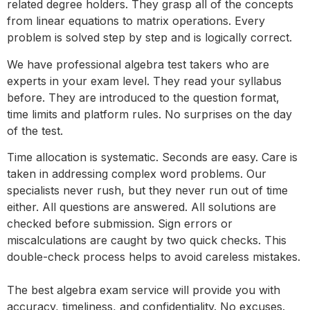
related degree holders. They grasp all of the concepts
from linear equations to matrix operations. Every
problem is solved step by step and is logically correct.
We have professional algebra test takers who are
experts in your exam level. They read your syllabus
before. They are introduced to the question format,
time limits and platform rules. No surprises on the day
of the test.
Time allocation is systematic. Seconds are easy. Care is
taken in addressing complex word problems. Our
specialists never rush, but they never run out of time
either. All questions are answered. All solutions are
checked before submission. Sign errors or
miscalculations are caught by two quick checks. This
double-check process helps to avoid careless mistakes.
The best algebra exam service will provide you with
accuracy, timeliness, and confidentiality. No excuses.