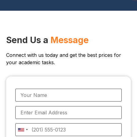
Send Us a
Message
Connect with us today and get the best prices for
your academic tasks.