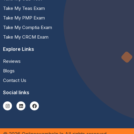
Take My Teas Exam
Take My PMP Exam
Take My Comptia Exam
Take My CRCM Exam
Explore Links
Reviews
Blogs
Contact Us
Social links