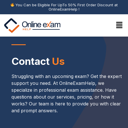
You Can be Eligible For UpTo 50% First Order Discount at
OnlineExamHelp !
Contact
Us
Struggling with an upcoming exam? Get the expert
support you need. At OnlineExamHelp, we
specialize in professional exam assistance. Have
questions about our services, pricing, or how it
works? Our team is here to provide you with clear
and prompt answers.