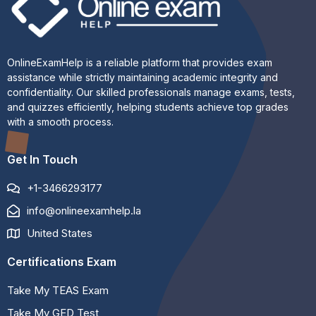
OnlineExamHelp is a reliable platform that provides exam
assistance while strictly maintaining academic integrity and
confidentiality. Our skilled professionals manage exams, tests,
and quizzes efficiently, helping students achieve top grades
with a smooth process.
Get In Touch
+1-3466293177
info@onlineexamhelp.la
United States
Certifications Exam
Take My TEAS Exam
Take My GED Test