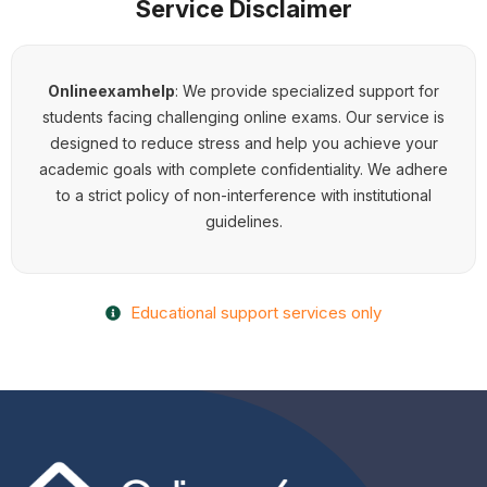
Service Disclaimer
Onlineexamhelp
:
We provide specialized support for
students facing challenging online exams. Our service is
designed to reduce stress and help you achieve your
academic goals with complete confidentiality. We adhere
to a strict policy of non-interference with institutional
guidelines.
Educational support services only