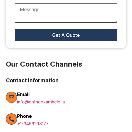
Our Contact Channels
Contact Information
Email
info@onlineexamhelp.la
Phone
+1-3466293177