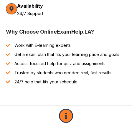
Availability
24/7 Support
Why Choose OnlineExamHelp.LA?
Work with E-learning experts
Get a exam plan that fits your learning pace and goals
Access focused help for quiz and assignments
Trusted by students who needed real, fast results
24/7 help that fits your schedule