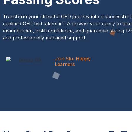
Transform your stressful GED journey into a successful 
qualified GED test takers in LA answer your query to take 
exam burden, instill confidence, and guarantee strong 1
and professionally managed support.
Join 5k+ Happy
Learners