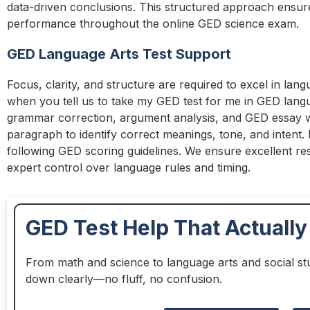
data-driven conclusions. This structured approach ensure
performance throughout the online GED science exam.
GED Language Arts Test Support
Focus, clarity, and structure are required to excel in lang
when you tell us to take my GED test for me in GED lan
grammar correction, argument analysis, and GED essay wr
paragraph to identify correct meanings, tone, and intent. E
following GED scoring guidelines. We ensure excellent res
expert control over language rules and timing.
GED Test Help That Actuall
From math and science to language arts and social st
down clearly—no fluff, no confusion.