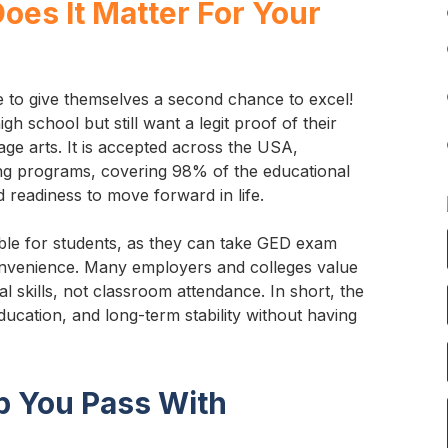
oes It Matter For Your
e to give themselves a second chance to excel!
gh school but still want a legit proof of their
uage arts. It is accepted across the USA,
ing programs, covering 98% of the educational
 readiness to move forward in life.
able for students, as they can take GED exam
convenience. Many employers and colleges value
l skills, not classroom attendance. In short, the
ducation, and long-term stability without having
p You Pass With