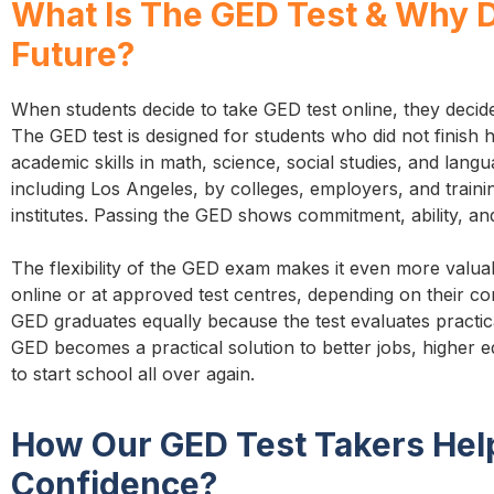
What Is The GED Test & Why D
Future?
When students decide to take GED test online, they decid
The GED test is designed for students who did not finish hi
academic skills in math, science, social studies, and lang
including Los Angeles, by colleges, employers, and train
institutes. Passing the GED shows commitment, ability, and
The flexibility of the GED exam makes it even more valu
online or at approved test centres, depending on their 
GED graduates equally because the test evaluates practica
GED becomes a practical solution to better jobs, higher e
to start school all over again.
How Our GED Test Takers Hel
Confidence?