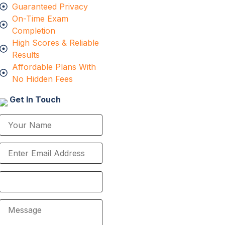
Guaranteed Privacy
On-Time Exam
Completion
High Scores & Reliable
Results
Affordable Plans With
No Hidden Fees
Get In Touch