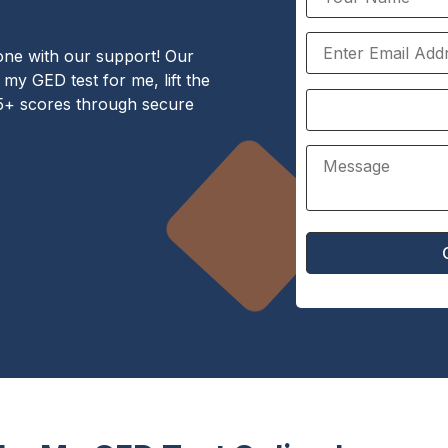
one with our support! Our
my GED test for me, lift the
75+ scores through secure