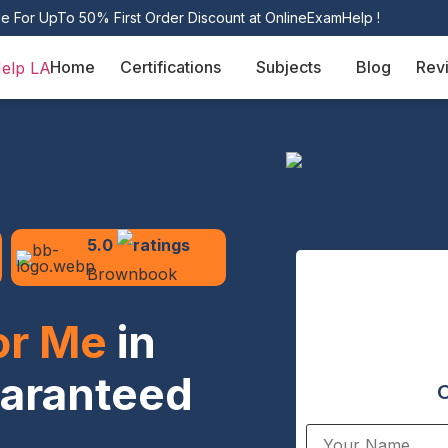
le For UpTo 50% First Order Discount at OnlineExamHelp !
Home
Certifications
Subjects
Blog
Rev
5.0
Brownbook
or Me
in
uaranteed