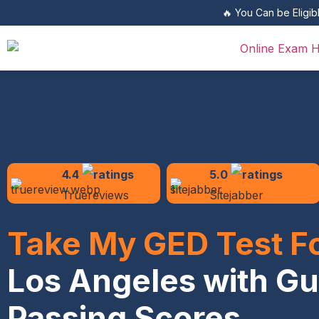
🔥 You Can be Eligib
4.4
5.0
Truereviews
Sitejabber
Take My GED Test F
Los Angeles with G
Passing Scores