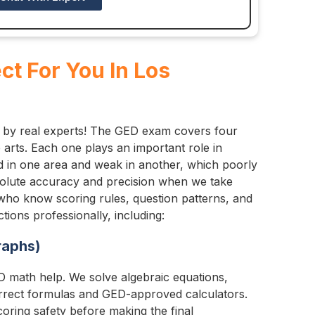
t For You In Los
 by real experts! The GED exam covers four
 arts. Each one plays an important role in
od in one area and weak in another, which poorly
bsolute accuracy and precision when we take
 who know scoring rules, question patterns, and
ions professionally, including:
raphs)
 math help. We solve algebraic equations,
rrect formulas and GED-approved calculators.
oring safety before making the final