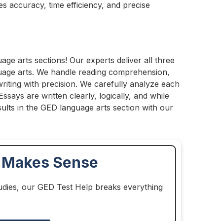
s accuracy, time efficiency, and precise
uage arts sections! Our experts deliver all three
guage arts. We handle reading comprehension,
iting with precision. We carefully analyze each
ssays are written clearly, logically, and while
ults in the GED language arts section with our
y Makes Sense
udies, our GED Test Help breaks everything