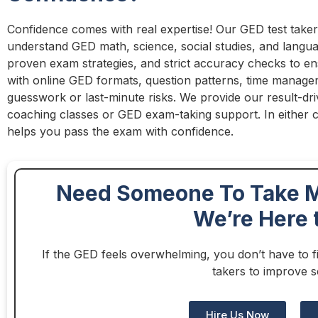
Confidence comes with real expertise! Our GED test takers
understand GED math, science, social studies, and langua
proven exam strategies, and strict accuracy checks to ens
with online GED formats, question patterns, time managem
guesswork or last-minute risks. We provide our result-d
coaching classes or GED exam-taking support. In either c
helps you pass the exam with confidence.
Need Someone To Take M
We’re Here 
If the GED feels overwhelming, you don’t have to fi
takers to improve s
Hire Us Now