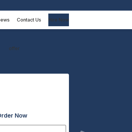
iews
Contact Us
Hire Now
Order Now