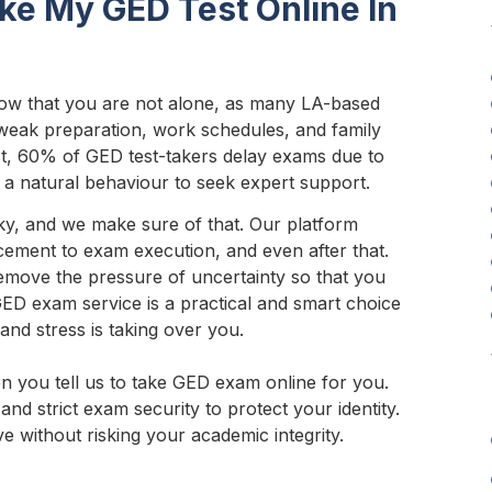
ke My GED Test Online In
ow that you are not alone, as many LA-based
 weak preparation, work schedules, and family
ct, 60% of GED test-takers delay exams due to
 is a natural behaviour to seek expert support.
ky, and we make sure of that. Our platform
acement to exam execution, and even after that.
emove the pressure of uncertainty so that you
 GED exam service is a practical and smart choice
and stress is taking over you.
en you tell us to take GED exam online for you.
and strict exam security to protect your identity.
e without risking your academic integrity.