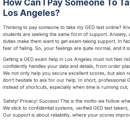
How Can I Pay Someone To Ta
Los Angeles?
Thinking to pay someone to take my GED test online? Kn
students are seeking the same form of support. Anxiety,
duties make them want to get exam-taking support. In fa
fear of failing. So, your feelings are quite normal, and it
Getting a GED exam help in Los Angeles must not feel ris
confidently handles your data and details, from order pl
We not only help you secure excellent scores, but also r
don’t hesitate to ask for our help. In short, professional
instead of shortcuts, especially when time is running out, 
Safety! Privacy! Success! This is the motto we follow wh
We stick to confidential systems, verified GED test takers, 
Our support is about reliability, where your scores improv