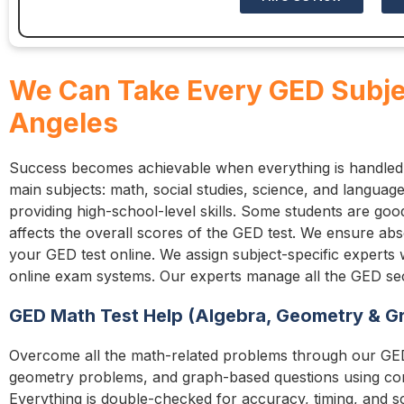
We Can Take Every GED Subjec
Angeles
Success becomes achievable when everything is handled
main subjects: math, social studies, science, and language
providing high-school-level skills. Some students are go
affects the overall scores of the GED test. We ensure a
your GED test online. We assign subject-specific experts
online exam systems. Our experts manage all the GED sect
GED Math Test Help (Algebra, Geometry & G
Overcome all the math-related problems through our GED
geometry problems, and graph-based questions using co
Everything is double-checked for accuracy, timing, and sc