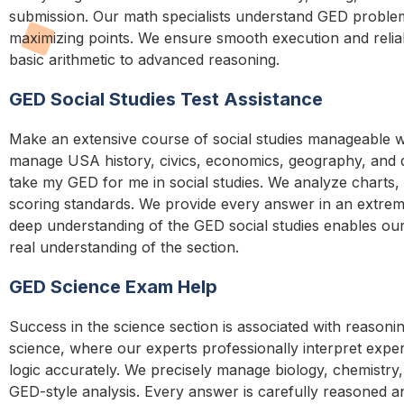
submission. Our math specialists understand GED problem
maximizing points. We ensure smooth execution and reliab
basic arithmetic to advanced reasoning.
GED Social Studies Test Assistance
Make an extensive course of social studies manageable wi
manage USA history, civics, economics, geography, and da
take my GED for me in social studies. We analyze charts, 
scoring standards. We provide every answer in an extrem
deep understanding of the GED social studies enables ou
real understanding of the section.
GED Science Exam Help
Success in the science section is associated with reasonin
science, where our experts professionally interpret experi
logic accurately. We precisely manage biology, chemistry
GED-style analysis. Every answer is carefully reasoned an