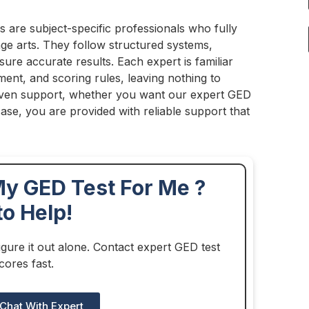
 are subject-specific professionals who fully
ge arts. They follow structured systems,
ure accurate results. Each expert is familiar
ent, and scoring rules, leaving nothing to
riven support, whether you want our expert GED
ase, you are provided with reliable support that
y GED Test For Me ?
to Help!
gure it out alone. Contact expert GED test
cores fast.
Chat With Expert