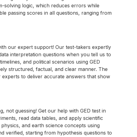
-solving logic, which reduces errors while
le passing scores in all questions, ranging from
th our expert support! Our test-takers expertly
ta interpretation questions when you tell us to
timelines, and political scenarios using GED
ely structured, factual, and clear manner. The
r experts to deliver accurate answers that show
g, not guessing! Get our help with GED test in
ments, read data tables, and apply scientific
, physics, and earth science concepts using
d verified, starting from hypothesis questions to