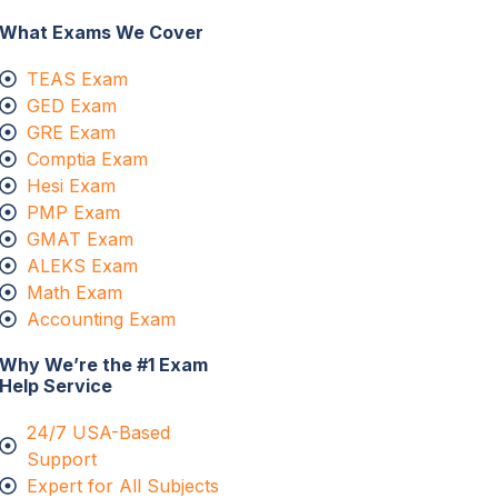
What Exams We Cover
TEAS Exam
GED Exam
GRE Exam
Comptia Exam
Hesi Exam
PMP Exam
GMAT Exam
ALEKS Exam
Math Exam
Accounting Exam
Why We’re the #1 Exam
Help Service
24/7 USA-Based
Support
Expert for All Subjects