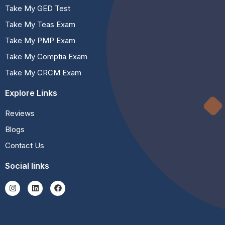
Take My GED Test
Take My Teas Exam
Take My PMP Exam
Take My Comptia Exam
Take My CRCM Exam
Explore Links
Reviews
Blogs
Contact Us
Social links