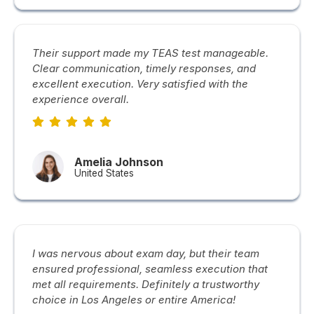
Their support made my TEAS test manageable.
Clear communication, timely responses, and
excellent execution. Very satisfied with the
experience overall.
Amelia Johnson
United States
I was nervous about exam day, but their team
ensured professional, seamless execution that
met all requirements. Definitely a trustworthy
choice in Los Angeles or entire America!