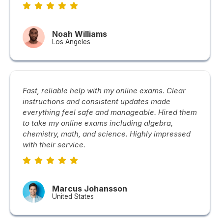
Noah Williams
Los Angeles
Fast, reliable help with my online exams. Clear
instructions and consistent updates made
everything feel safe and manageable. Hired them
to take my online exams including algebra,
chemistry, math, and science. Highly impressed
with their service.
Marcus Johansson
United States