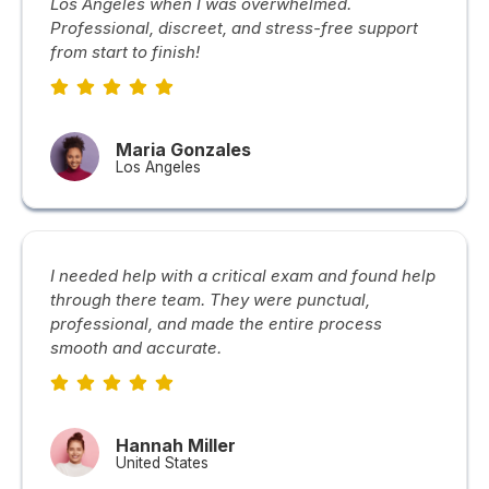
Los Angeles when I was overwhelmed.
Professional, discreet, and stress-free support
from start to finish!
Maria Gonzales
Los Angeles
I needed help with a critical exam and found help
through there team. They were punctual,
professional, and made the entire process
smooth and accurate.
Hannah Miller
United States