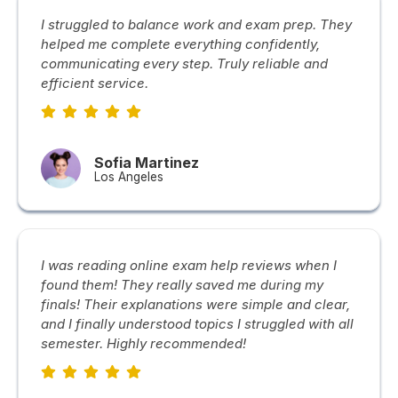
I struggled to balance work and exam prep. They
helped me complete everything confidently,
communicating every step. Truly reliable and
efficient service.
Sofia Martinez
Los Angeles
I was reading online exam help reviews when I
found them! They really saved me during my
finals! Their explanations were simple and clear,
and I finally understood topics I struggled with all
semester. Highly recommended!