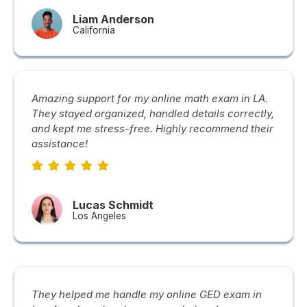
Liam Anderson
California
Amazing support for my online math exam in LA.
They stayed organized, handled details correctly,
and kept me stress-free. Highly recommend their
assistance!
Lucas Schmidt
Los Angeles
They helped me handle my online GED exam in