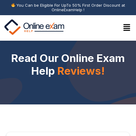
You Can be Eligible For UpTo 50% First Order Discount at
OnlineExamHelp !
Read Our Online Exam
Help
Reviews!