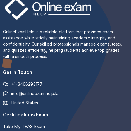
OnlineExamHelp is a reliable platform that provides exam
assistance while strictly maintaining academic integrity and
confidentiality. Our skilled professionals manage exams, tests,
and quizzes efficiently, helping students achieve top grades
with a smooth process.
Get In Touch
+1-3466293177
info@onlineexamhelp.la
United States
Certifications Exam
Take My TEAS Exam