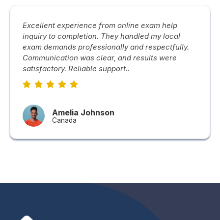
Excellent experience from online exam help
inquiry to completion. They handled my local
exam demands professionally and respectfully.
Communication was clear, and results were
satisfactory. Reliable support..
Amelia Johnson
Canada